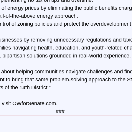
of energy prices by eliminating the public benefits charge
all-of-the-above energy approach. 
ntrol of zoning policies and protect the overdevelopment 
usinesses by removing unnecessary regulations and tax
ilies navigating health, education, and youth-related ch
l, bipartisan solutions grounded in real-world experience.
about helping communities navigate challenges and findi
t to bring that same problem-solving approach to the S
s of the 14th District.”
visit 
OWforSenate.com
.
###