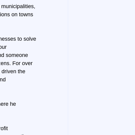
municipalities, 
sions on towns 
nesses to solve 
our 
and someone 
zens. For over 
 driven the 
and 
here he 
ofit 