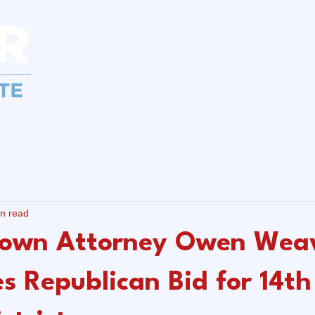
Home
About
News
Get I
in read
own Attorney Owen Wea
s Republican Bid for 14th