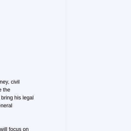
y, civil 
e the 
bring his legal 
neral 
ill focus on 