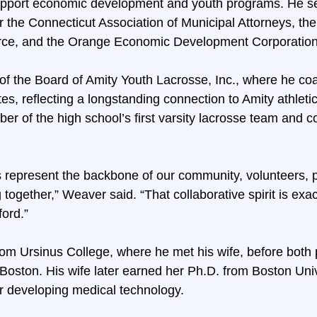
support economic development and youth programs. He se
r the Connecticut Association of Municipal Attorneys, the
e, and the Orange Economic Development Corporation
 of the Board of Amity Youth Lacrosse, Inc., where he c
s, reflecting a longstanding connection to Amity athleti
er of the high school’s first varsity lacrosse team and co
 represent the backbone of our community, volunteers, p
 together,” Weaver said. “That collaborative spirit is exa
ford.”
om Ursinus College, where he met his wife, before both
Boston. His wife later earned her Ph.D. from Boston Uni
r developing medical technology.