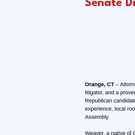
Senate Di
Orange, CT 
– Attorn
litigator, and a pro
Republican candidate 
experience, local roo
Assembly.
Weaver, a native of 