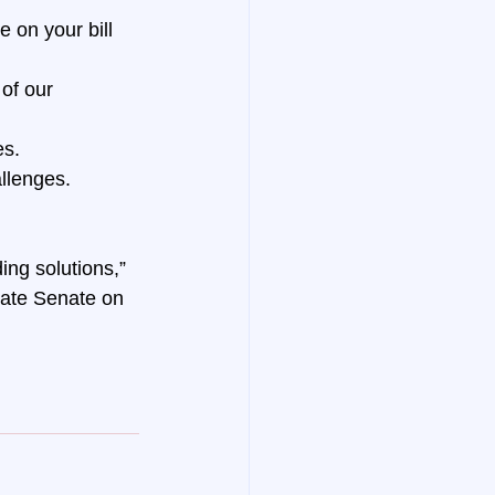
 on your bill 
of our 
es.
allenges.
ng solutions,” 
tate Senate on 