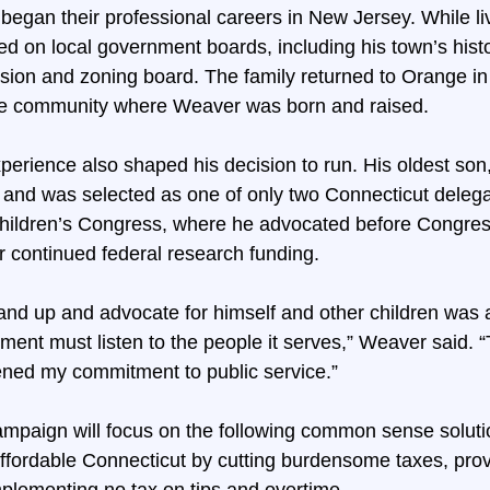
began their professional careers in New Jersey. While li
d on local government boards, including his town’s histo
ion and zoning board. The family returned to Orange in 
 the community where Weaver was born and raised.
perience also shaped his decision to run. His oldest son,
 and was selected as one of only two Connecticut delega
ildren’s Congress, where he advocated before Congress
r continued federal research funding.
nd up and advocate for himself and other children was 
ment must listen to the people it serves,” Weaver said. “
ened my commitment to public service.”
mpaign will focus on the following common sense soluti
ffordable Connecticut by cutting burdensome taxes, prov
implementing no tax on tips and overtime.