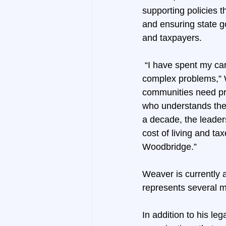
supporting policies t
and ensuring state g
and taxpayers.
 “I have spent my ca
complex problems,” W
communities need pr
who understands the 
a decade, the leaders
cost of living and ta
Woodbridge.”
Weaver is currently 
represents several m
In addition to his le