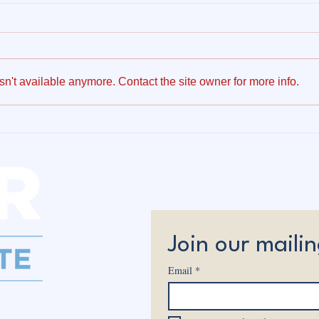
n't available anymore. Contact the site owner for more info.
Owen Weaver Receives
Why 
Unanimous Republican
Affo
Nomination for State
Cont
Senate
Join our mailin
Email
*