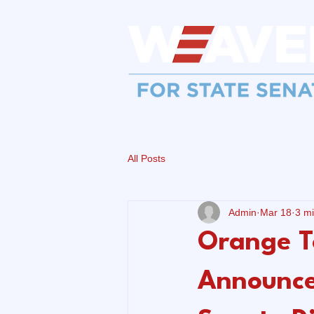
All Posts
Admin
Mar 18
3 m
Orange T
Announce