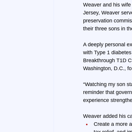
Weaver and his wife 
Jersey, Weaver serve
preservation commiss
their three sons in
A deeply personal ex
with Type 1 diabetes
Breakthrough T1D Ch
Washington, D.C., fo
“Watching my son sta
reminder that govern
experience strength
Weaver added his ca
Create a more a
tax relief, and 