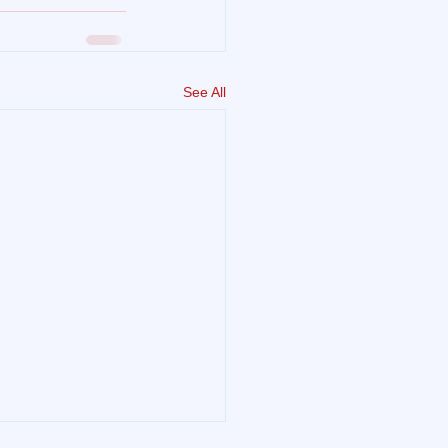
See All