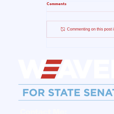
Comments
Commenting on this post is
Make No Mistake:
Connecticut Cannot Afford
to Subsidize the AI Data
Center Boom on the Backs of
Working Families
Contact Me: