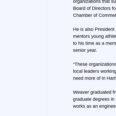
organizations that 
Board of Directors fo
Chamber of Commerc
He is also President
mentors young athlete
to his time as a memb
senior year.
“These organizations
local leaders working
need more of in Hart
Weaver graduated fr
graduate degrees in 
works as an enginee