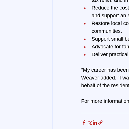
Reduce the cost 
and support an 
Restore local co
communities.
Support small b
Advocate for fam
Deliver practica
“My career has been 
Weaver added. “I wan
behalf of the resident
For more information 