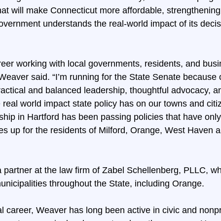
hat will make Connecticut more affordable, strengthening 
overnment understands the real-world impact of its deci
reer working with local governments, residents, and busi
eaver said. “I’m running for the State Senate because 
actical and balanced leadership, thoughtful advocacy, 
real world impact state policy has on our towns and citi
hip in Hartford has been passing policies that have only
xes up for the residents of Milford, Orange, West Haven 
a partner at the law firm of Zabel Schellenberg, PLLC, w
unicipalities throughout the State, including Orange.
gal career, Weaver has long been active in civic and nonpr