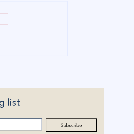
I'm Running: Bringing
rdability and Local
rol Back to Connecticut
g list
Subscribe