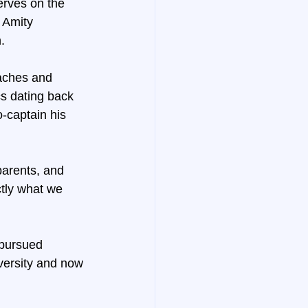
rves on the 
 Amity 
.
oaches and 
cs dating back 
-captain his 
arents, and 
ctly what we 
 pursued 
versity and now 