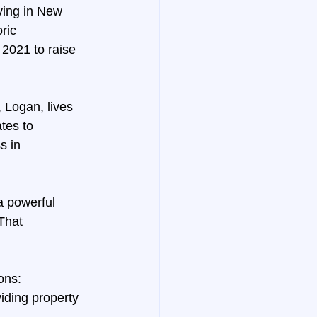
ving in New 
ric 
2021 to raise 
 Logan, lives 
tes to 
 in 
a powerful 
That 
ons:
iding property 