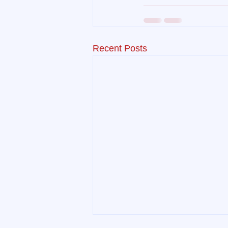
Recent Posts