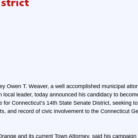
strict
ey Owen T. Weaver, a well accomplished municipal attorne
ven local leader, today announced his candidacy to becom
for Connecticut’s 14th State Senate District, seeking to 
ts, and record of civic involvement to the Connecticut Ge
Orange and its current Town Attorney, said his campaign w